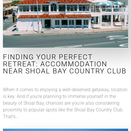
FINDING YOUR PERFECT
RETREAT: ACCOMMODATION
NEAR SHOAL BAY COUNTRY CLUB
When it comes to enjoying a well-deserved getaway, location
is key. And if you’re planning to immerse yourself in the
beauty of Shoal Bay, chances are you’re also considering
proximity to popular spots like the Shoal Bay Country Club.
That’s…