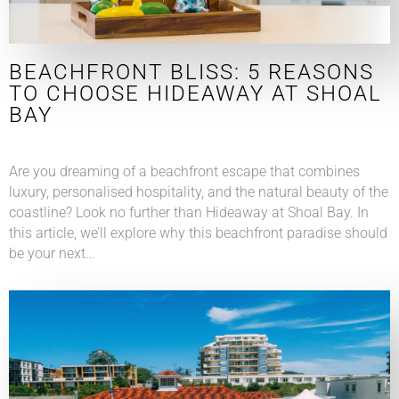
BEACHFRONT BLISS: 5 REASONS
TO CHOOSE HIDEAWAY AT SHOAL
BAY
Are you dreaming of a beachfront escape that combines
luxury, personalised hospitality, and the natural beauty of the
coastline? Look no further than Hideaway at Shoal Bay. In
this article, we’ll explore why this beachfront paradise should
be your next…