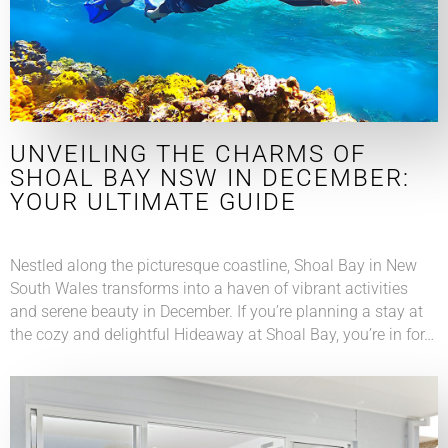
UNVEILING THE CHARMS OF
SHOAL BAY NSW IN DECEMBER:
YOUR ULTIMATE GUIDE
Nestled along the picturesque coastline, Shoal Bay in New
South Wales transforms into a haven of vibrant activities
and serene beauty in December. If you’re planning a stay at
the cozy and delightful Hideaway at Shoal Bay, you’re in for…