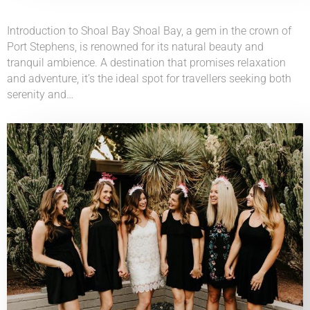
Introduction to Shoal Bay Shoal Bay, a gem in the crown of
Port Stephens, is renowned for its natural beauty and
tranquil ambience. A destination that promises relaxation
and adventure, it’s the ideal spot for travellers seeking both
serenity and…