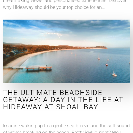
breathtaking views, and personalised experiences. Discover
why Hideaway should be your top choice for an…
THE ULTIMATE BEACHSIDE
GETAWAY: A DAY IN THE LIFE AT
HIDEAWAY AT SHOAL BAY
Imagine waking up to a gentle sea breeze and the soft sound
of waves breaking on the beach. Pretty idyllic, right? Well,