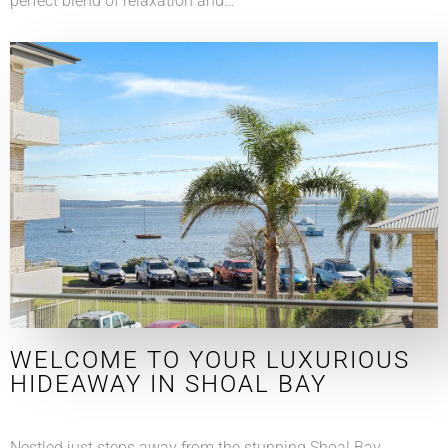
perfect blend of relaxation and…
WELCOME TO YOUR LUXURIOUS
HIDEAWAY IN SHOAL BAY
Nestled just steps away from the stunning Shoal Bay,