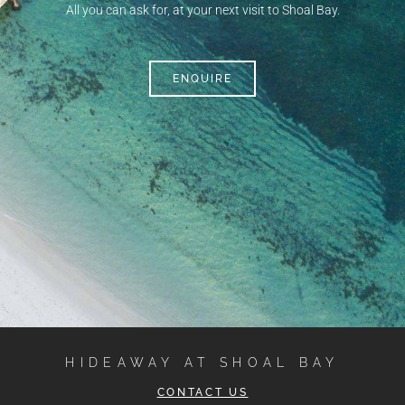
All you can ask for, at your next visit to Shoal Bay.
ENQUIRE
HIDEAWAY AT SHOAL BAY
CONTACT US