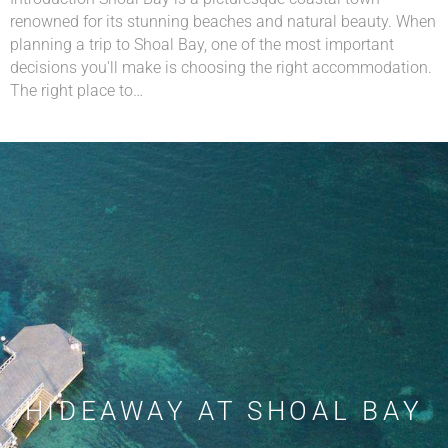
renowned for its stunning beaches and natural beauty. When
planning a trip to Shoal Bay, one of the most important
decisions you'll make is choosing the right accommodation.
The right place to…
HIDEAWAY AT SHOAL BAY