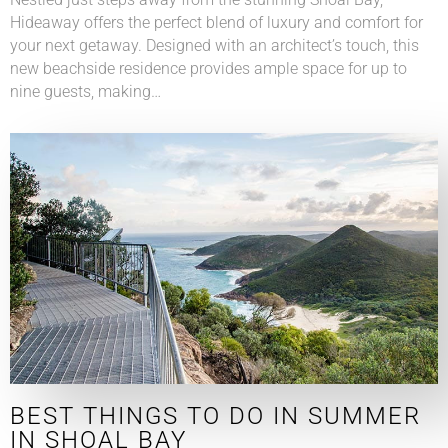
Hideaway offers the perfect blend of luxury and comfort for
your next getaway. Designed with an architect’s touch, this
new beachside residence provides ample space for up to
nine guests, making…
BEST THINGS TO DO IN SUMMER
IN SHOAL BAY