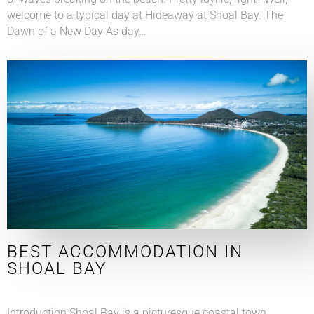
welcome to a typical day at Hideaway at Shoal Bay. The
Dawn of a New Day As day…
BEST ACCOMMODATION IN
SHOAL BAY
Introduction Shoal Bay is a picturesque coastal town