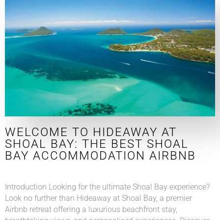
WELCOME TO HIDEAWAY AT
SHOAL BAY: THE BEST SHOAL
BAY ACCOMMODATION AIRBNB
Introduction Looking for the ultimate Shoal Bay experience?
Look no further than Hideaway at Shoal Bay, a premier
Airbnb retreat offering a luxurious beachfront stay,