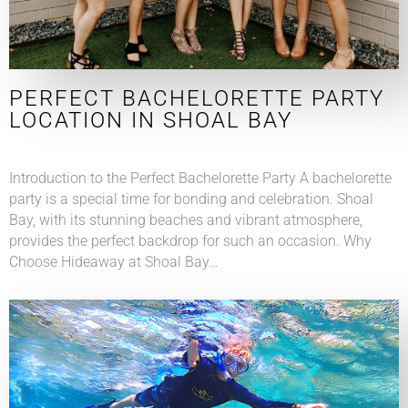
PERFECT BACHELORETTE PARTY
LOCATION IN SHOAL BAY
Introduction to the Perfect Bachelorette Party A bachelorette
party is a special time for bonding and celebration. Shoal
Bay, with its stunning beaches and vibrant atmosphere,
provides the perfect backdrop for such an occasion. Why
Choose Hideaway at Shoal Bay…