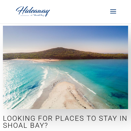
LOOKING FOR PLACES TO STAY IN
SHOAL BAY?