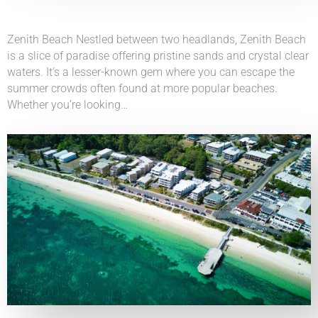
Zenith Beach Nestled between two headlands, Zenith Beach
is a slice of paradise offering pristine sands and crystal clear
waters. It’s a lesser-known gem where you can escape the
summer crowds often found at more popular beaches.
Whether you’re looking…