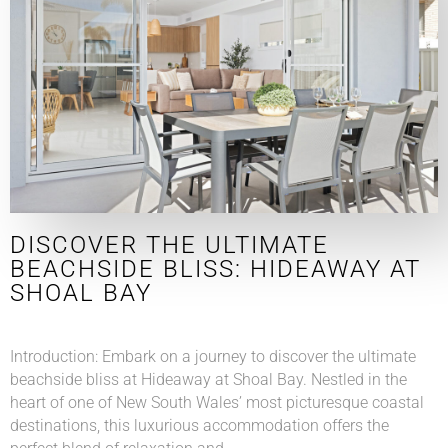
DISCOVER THE ULTIMATE
BEACHSIDE BLISS: HIDEAWAY AT
SHOAL BAY
Introduction: Embark on a journey to discover the ultimate
beachside bliss at Hideaway at Shoal Bay. Nestled in the
heart of one of New South Wales’ most picturesque coastal
destinations, this luxurious accommodation offers the