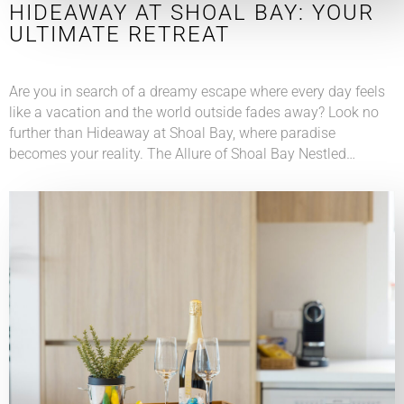
HIDEAWAY AT SHOAL BAY: YOUR
ULTIMATE RETREAT
Are you in search of a dreamy escape where every day feels
like a vacation and the world outside fades away? Look no
further than Hideaway at Shoal Bay, where paradise
becomes your reality. The Allure of Shoal Bay Nestled…